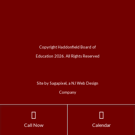
Copyright Haddonfield Board of
Education
2026. All Rights Reserved
Site by
Sagapixel, a NJ Web Design
Company
Call Now
Calendar