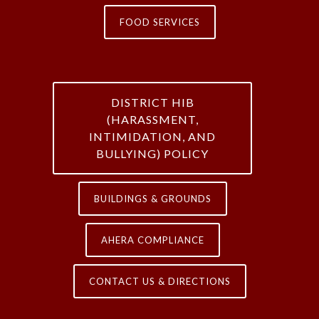
FOOD SERVICES
DISTRICT HIB
(HARASSMENT,
INTIMIDATION, AND
BULLYING) POLICY
BUILDINGS & GROUNDS
AHERA COMPLIANCE
CONTACT US & DIRECTIONS