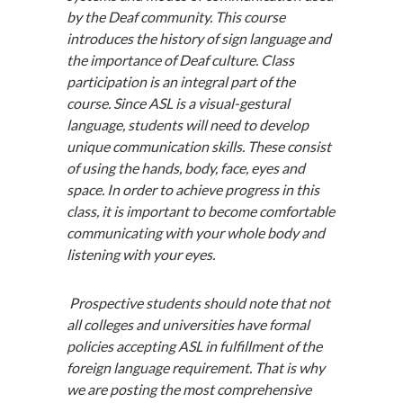
by the Deaf community. This course
introduces the history of sign language and
the importance of Deaf culture. Class
participation is an integral part of the
course. Since ASL is a visual-gestural
language, students will need to develop
unique communication skills. These consist
of using the hands, body, face, eyes and
space. In order to achieve progress in this
class, it is important to become comfortable
communicating with your whole body and
listening with your eyes.
Prospective students should note that not
all colleges and universities have formal
policies accepting ASL in fulfillment of the
foreign language requirement. That is why
we are posting the most comprehensive