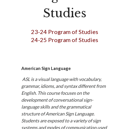
Studies
23-24 Program of Studies
24-25 Program of Studies
American Sign Language
ASL is a visual language with vocabulary,
grammar, idioms, and syntax different from
English. This course focuses on the
development of conversational sign-
language skills and the grammatical
structure of American Sign Language.
Students are exposed to a variety of sign
systems and modes of communication used