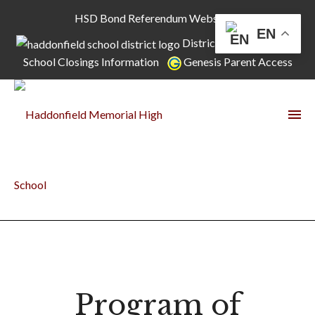
HSD Bond Referendum Website
EN
District Home Page
School Closings Information
Genesis Parent Access
Program of