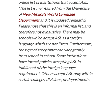
online list of institutions that accept ASL.
(The list is maintained from the University
of
New Mexico’s World Language
Department
and it is updated regularly.)
Please note that this is an informal list, and
therefore not exhaustive. There may be
schools which accept ASL as a foreign
language which are not listed. Furthermore,
the type of acceptance can vary greatly
from school to school. Some institutions
have formal policies accepting ASL in
fulfillment of the foreign language
requirement. Others accept ASL only within
certain colleges, divisions, or departments.