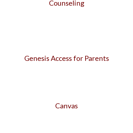
Counseling
Genesis Access for Parents
Canvas