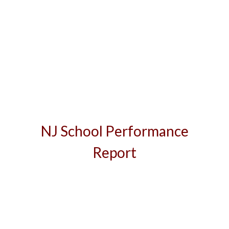
NJ School Performance
Report