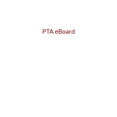
PTA eBoard