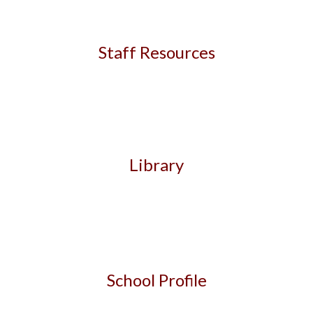
Staff Resources
Librar
y
School Profile