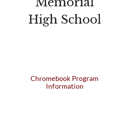
Memorial
High School
Chromebook Program
Information