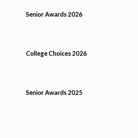
Senior Awards 2026
College Choices 2026
Senior Awards 2025