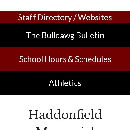
Staff Directory / Websites
The Bulldawg Bulletin
Sch
ool Hours & Schedules
Athletics
Haddonfield