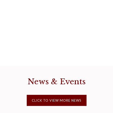
News & Events
CLICK TO VIEW MORE NEWS