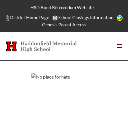
HSD Bond Referendum Website
District Home Page
School Closings Information
Genesis Parent Access