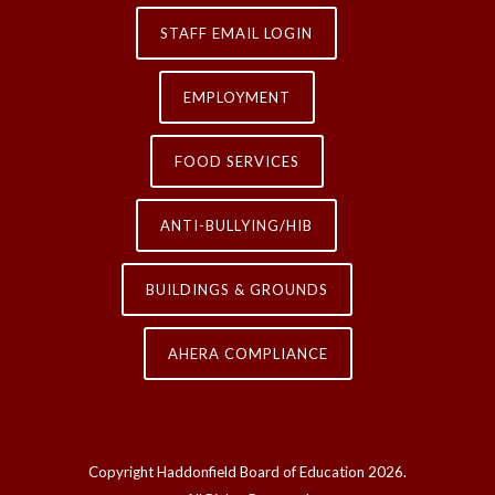
STAFF EMAIL LOGIN
EMPLOYMENT
FOOD SERVICES
ANTI-BULLYING/HIB
BUILDINGS & GROUNDS
AHERA COMPLIANCE
Copyright Haddonfield Board of Education
2026.